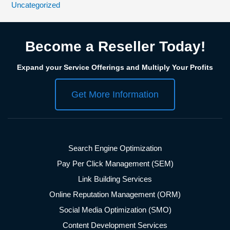
Uncategorized
Become a Reseller Today!
Expand your Service Offerings and Multiply Your Profits
Get More Information
Search Engine Optimization
Pay Per Click Management (SEM)
Link Building Services
Online Reputation Management (ORM)
Social Media Optimization (SMO)
Content Development Services