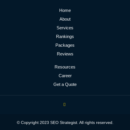
Home
About
Services
Rankings
Packages
Reviews
Resources
Career
Get a Quote
© Copyright 2023 SEO Strategist. All rights reserved.