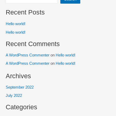
Recent Posts
Hello world!
Hello world!
Recent Comments
A WordPress Commenter
on
Hello world!
A WordPress Commenter
on
Hello world!
Archives
September 2022
July 2022
Categories