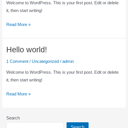
Welcome to WordPress. This is your first post. Edit or delete
it, then start writing!
Read More »
Hello world!
Hello
world!
1 Comment
/
Uncategorized
/
admin
Welcome to WordPress. This is your first post. Edit or delete
it, then start writing!
Read More »
Search
Search