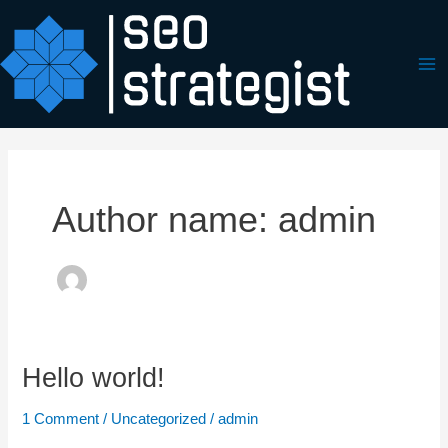
Skip
Ma
to
Me
content
Author name: admin
Hello world!
Hello
world!
1 Comment
/
Uncategorized
/
admin